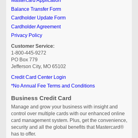
Mastercard Application
Balance Transfer Form
Cardholder Update Form
Cardholder Agreement
Privacy Policy
Customer Service:
1-800-445-9272
PO Box 779
Jefferson City, MO 65102
Credit Card Center Login
*No Annual Fee Terms and Conditions
Business Credit Card
Manage and grow your business with insight and
control over multiple cards with our enhanced online
card management system. Plus, get the convenience,
security and all the global benefits that Mastercard®
has to offer.