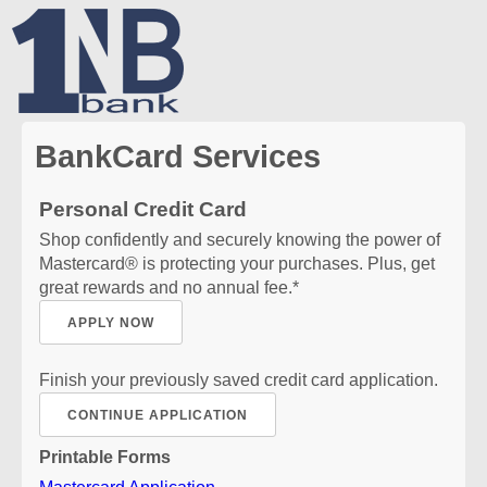
BankCard Services
Personal Credit Card
Shop confidently and securely knowing the power of
Mastercard® is protecting your purchases. Plus, get
great rewards and no annual fee.*
APPLY NOW
Finish your previously saved credit card application.
CONTINUE APPLICATION
Printable Forms