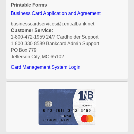
Printable Forms
Business Card Application and Agreement
businesscardservices@centralbank.net
Customer Service:
1-800-472-1959 24/7 Cardholder Support
1-800-330-8589 Bankcard Admin Support
PO Box 779
Jefferson City, MO 65102
Card Management System Login